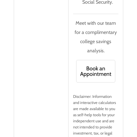
Social Security.
Meet with our team
for a complimentary
college savings
analysis.
Book an
Appointment
Disclaimer: Information
and interactive calculators
are made available to you
as self-help tools for your
independent use and are
not intended to provide
investment, tax, or legal