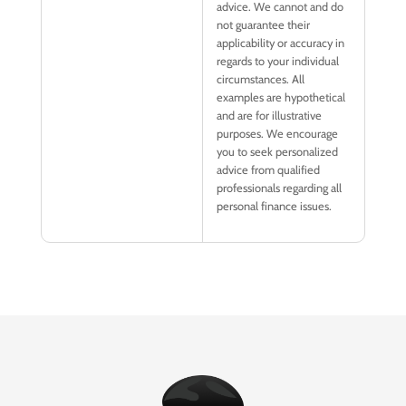
advice. We cannot and do
not guarantee their
applicability or accuracy in
regards to your individual
circumstances. All
examples are hypothetical
and are for illustrative
purposes. We encourage
you to seek personalized
advice from qualified
professionals regarding all
personal finance issues.