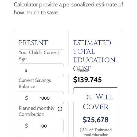
Calculator provide a personalized estimate of
how much to save.
PRESENT
ESTIMATED
TOTAL
Your Child’s Current
Age
EDUCATION
COST
Years
$
139,745
Current Savings
Balance
You Will
$
Cover
Planned Monthly
Contribution
$
25,678
$
(
18
% of “Estimated
total education