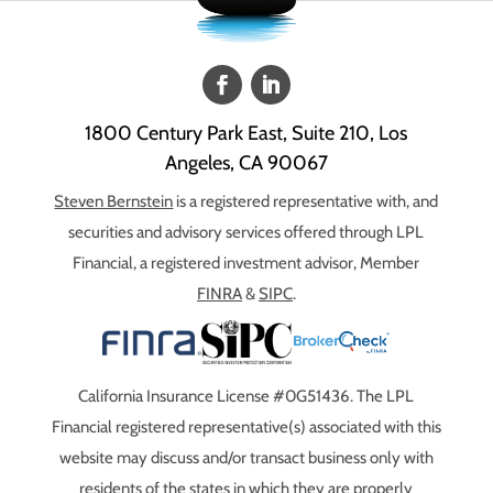
1800 Century Park East, Suite 210, Los
Angeles, CA 90067
Steven Bernstein
is a registered representative with, and
securities and advisory services offered through LPL
Financial, a registered investment advisor, Member
FINRA
&
SIPC
.
California Insurance License #0G51436. The LPL
Financial registered representative(s) associated with this
website may discuss and/or transact business only with
residents of the states in which they are properly