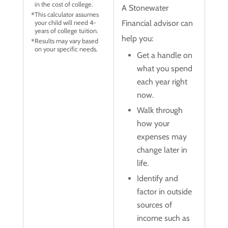
in the cost of college.
A Stonewater
This calculator assumes
Financial advisor can
your child will need 4-
years of college tuition.
help you:
Results may vary based
on your specific needs.
Get a handle on
what you spend
each year right
now.
Walk through
how your
expenses may
change later in
life.
Identify and
factor in outside
sources of
income such as