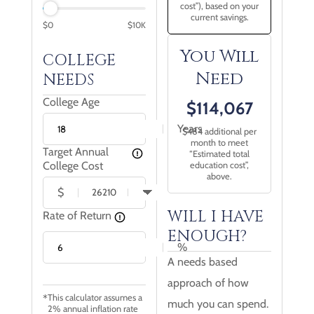
cost”), based on your
current savings.
$
0
$
10
K
You Will
COLLEGE
Need
NEEDS
College Age
$
114,067
Years
$
484
additional per
month to meet
Target Annual
“Estimated total
College Cost
education cost”,
above.
$
WILL I HAVE
Rate of Return
ENOUGH?
%
A needs based
approach of how
This calculator assumes a
much you can spend.
2% annual inflation rate