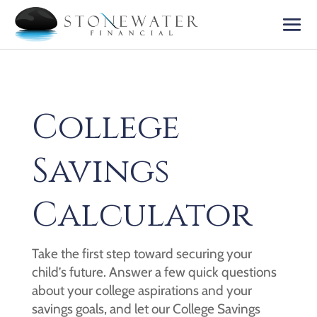
College
Savings
Calculator
Take the first step toward securing your
child’s future. Answer a few quick questions
about your college aspirations and your
savings goals, and let our College Savings