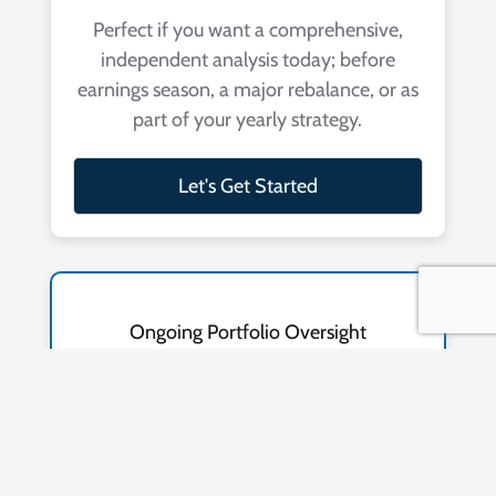
Perfect if you want a comprehensive,
independent analysis today; before
earnings season, a major rebalance, or as
part of your yearly strategy.
Let's Get Started
Ongoing Portfolio Oversight
$99
/MO
Includes a continuous portfolio