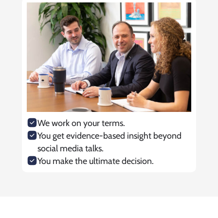
We work on your terms.
You get evidence-based insight beyond
social media talks.
You make the ultimate decision.