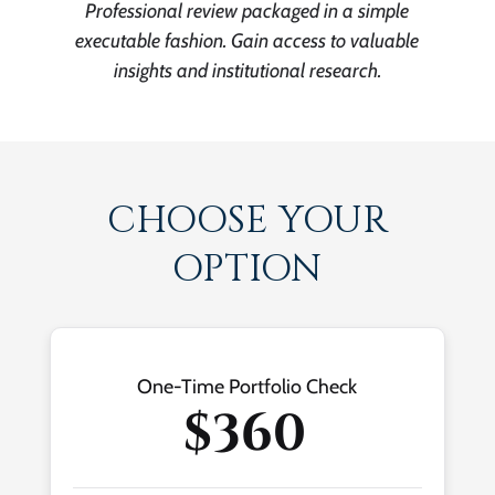
Professional review packaged in a simple
executable fashion. Gain access to valuable
insights and institutional research.
CHOOSE YOUR
OPTION
One-Time Portfolio Check
$360