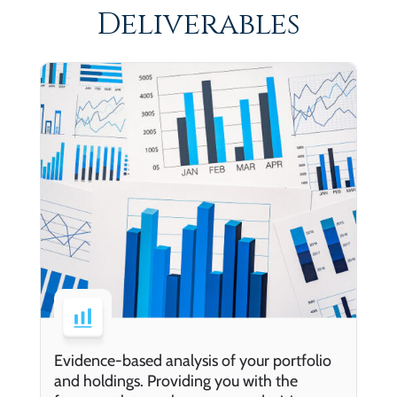
Deliverables
Evidence-based analysis of your portfolio
and holdings. Providing you with the