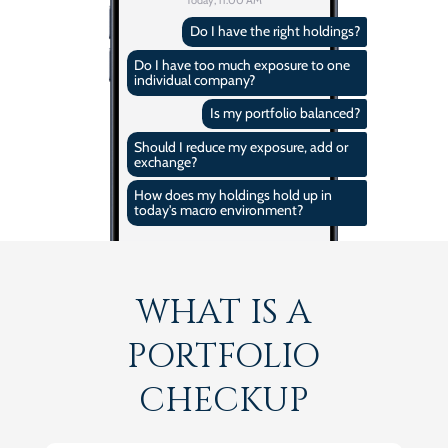
Do I have the right holdings?
Do I have too much exposure to one
individual company?
Is my portfolio balanced?
Should I reduce my exposure, add or
exchange?
How does my holdings hold up in
today's macro environment?
WHAT IS A
PORTFOLIO
CHECKUP