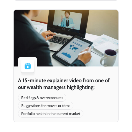
A 15-minute explainer video from one of
our wealth managers highlighting:
Red flags & overexposures
Suggestions for moves or trims
Portfolio health in the current market