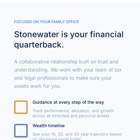
FOCUSED ON YOUR FAMILY OFFICE
Stonewater is your financial
quarterback.
A collaborative relationship built on trust and
understanding. We work with your team of tax
and legal professionals to make sure your
assets work for you.

Guidance at every step of the way
Track performance, allocation, and growth
across all inherited and personal assets.

Wealth timeline
See your 10, 20, and 30-year trajectory based
on decisions made today.