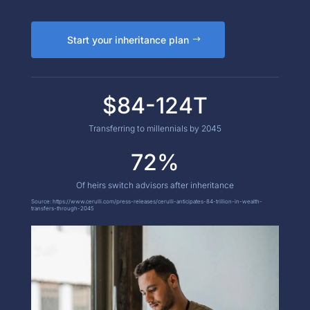
Start your inheritance plan
$84-124T
Transferring to millennials by 2045
72%
Of heirs switch advisors after inheritance
Source:
https://www.cerulli.com/press-releases/cerulli-anticipates-84-trillion-in-wealth-
transfers-through-2045