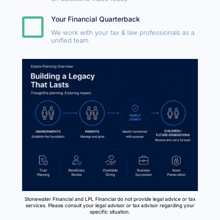

Your Financial Quarterback
We work with your tax & law professionals as a
unified team
Stonewater Financial and LPL Financial do not provide legal advice or tax
services. Please consult your legal advisor or tax advisor regarding your
specific situation.