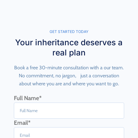
GET STARTED TODAY
Your inheritance deserves a
real plan
Book a free 30-minute consultation with a our team.
No commitment, no jargon, just a conversation
about where you are and where you want to go.
Full Name*
Email*