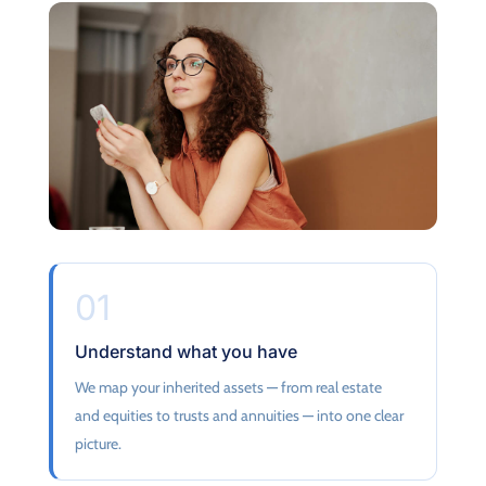
01
Understand what you have
We map your inherited assets — from real estate
and equities to trusts and annuities — into one clear
picture.