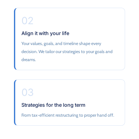
02
Align it with your life
Your values, goals, and timeline shape every
decision. We tailor our strategies to your goals and
dreams.
03
Strategies for the long term
From tax-efficient restructuring to proper hand off.