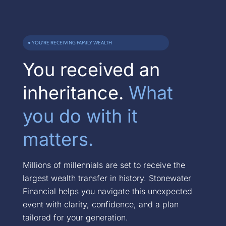
● YOU’RE RECEIVING FAMILY WEALTH
You received an
inheritance.
What
you do with it
matters.
Millions of millennials are set to receive the
largest wealth transfer in history. Stonewater
Financial helps you navigate this unexpected
event with clarity, confidence, and a plan
tailored for your generation.