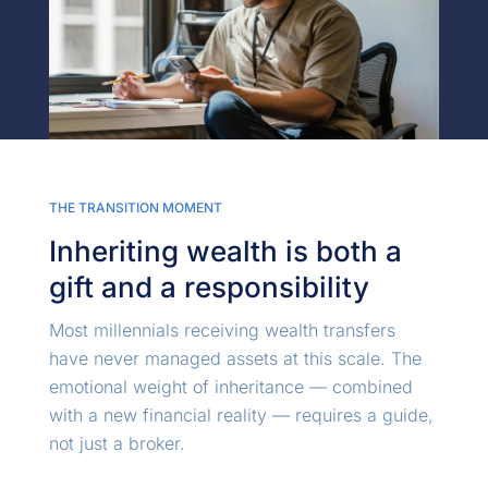
THE TRANSITION MOMENT
Inheriting wealth is both a
gift and a responsibility
Most millennials receiving wealth transfers
have never managed assets at this scale. The
emotional weight of inheritance — combined
with a new financial reality — requires a guide,
not just a broker.