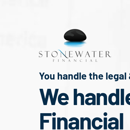
You handle the legal
We handl
Financial