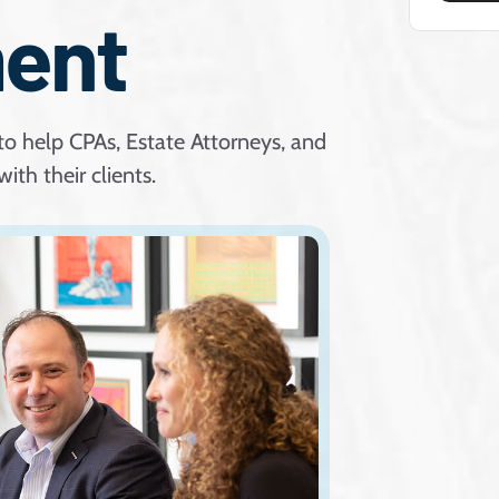
ent
to help CPAs, Estate Attorneys, and
ith their clients.