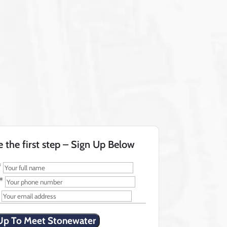
e the first step – Sign Up Below
*
*