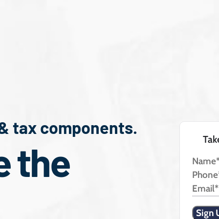
 & tax components.
Tak
e the
Name
Phone
Email*