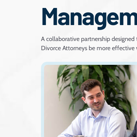
Managem
A collaborative partnership designed 
Divorce Attorneys be more effective w