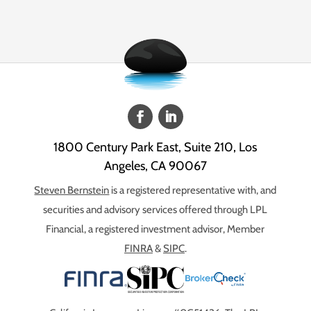
1800 Century Park East, Suite 210, Los
Angeles, CA 90067
Steven Bernstein
is a registered representative with, and
securities and advisory services offered through LPL
Financial, a registered investment advisor, Member
FINRA
&
SIPC
.