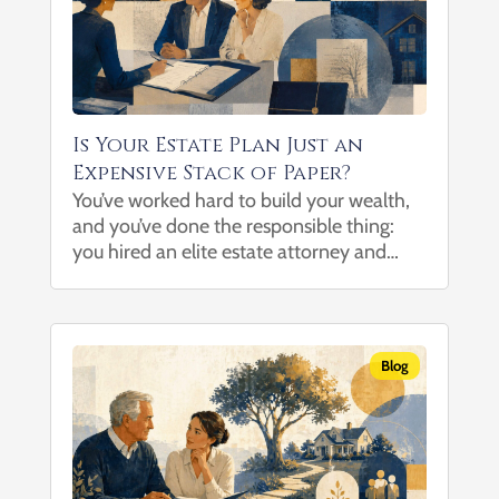
Is Your Estate Plan Just an
Expensive Stack of Paper?
You’ve worked hard to build your wealth,
and you’ve done the responsible thing:
you hired an elite estate attorney and
spent thousands of dollars drafting an
ironclad trust to protect your family. But
when you leave the...
Blog