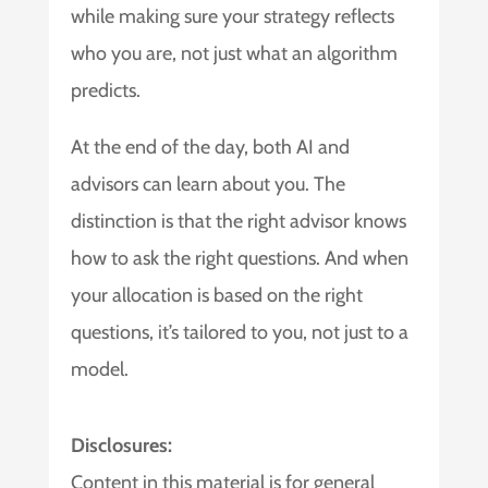
while making sure your strategy reflects
who you are, not just what an algorithm
predicts.
At the end of the day, both AI and
advisors can learn about you. The
distinction is that the right advisor knows
how to ask the right questions. And when
your allocation is based on the right
questions, it’s tailored to you, not just to a
model.
Disclosures:
Content in this material is for general