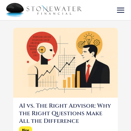
AI vs. The Right Advisor: Why
the Right Questions Make
All the Difference
Blog