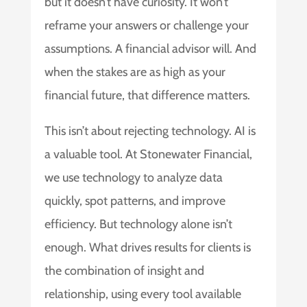
but it doesn’t have curiosity. It won’t
reframe your answers or challenge your
assumptions. A financial advisor will. And
when the stakes are as high as your
financial future, that difference matters.
This isn’t about rejecting technology. AI is
a valuable tool. At Stonewater Financial,
we use technology to analyze data
quickly, spot patterns, and improve
efficiency. But technology alone isn’t
enough. What drives results for clients is
the combination of insight and
relationship, using every tool available