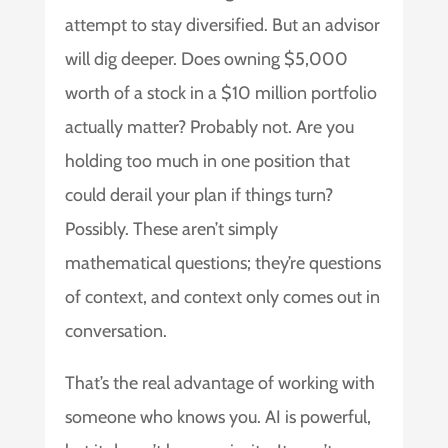
attempt to stay diversified. But an advisor
will dig deeper. Does owning $5,000
worth of a stock in a $10 million portfolio
actually matter? Probably not. Are you
holding too much in one position that
could derail your plan if things turn?
Possibly. These aren’t simply
mathematical questions; they’re questions
of context, and context only comes out in
conversation.
That’s the real advantage of working with
someone who knows you. AI is powerful,