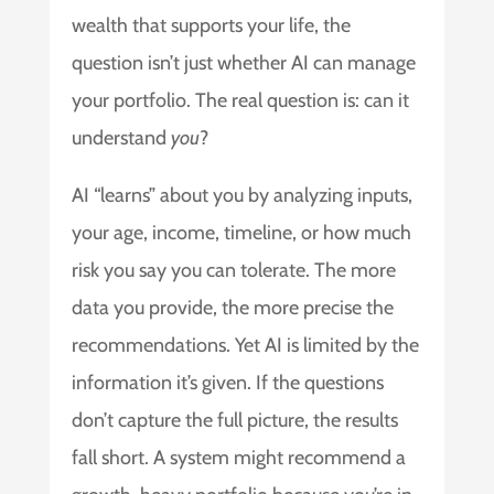
wealth that supports your life, the
question isn’t just whether AI can manage
your portfolio. The real question is: can it
understand
you
?
AI “learns” about you by analyzing inputs,
your age, income, timeline, or how much
risk you say you can tolerate. The more
data you provide, the more precise the
recommendations. Yet AI is limited by the
information it’s given. If the questions
don’t capture the full picture, the results
fall short. A system might recommend a