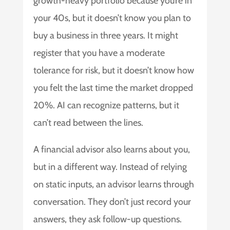
growth-heavy portfolio because you’re in
your 40s, but it doesn’t know you plan to
buy a business in three years. It might
register that you have a moderate
tolerance for risk, but it doesn’t know how
you felt the last time the market dropped
20%. AI can recognize patterns, but it
can’t read between the lines.
A financial advisor also learns about you,
but in a different way. Instead of relying
on static inputs, an advisor learns through
conversation. They don’t just record your
answers, they ask follow-up questions.