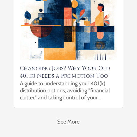
Changing Jobs? Why Your Old
401(k) Needs a Promotion Too
A guide to understanding your 401(k)
distribution options, avoiding "financial
clutter," and taking control of your
financial future. Changing jobs is one of
life’s most significant transitions. Between
learning a new role, meeting new
See More
colleagues, and adjusting to a...