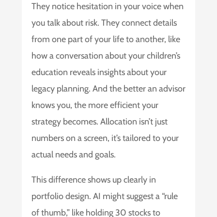
They notice hesitation in your voice when
you talk about risk. They connect details
from one part of your life to another, like
how a conversation about your children’s
education reveals insights about your
legacy planning. And the better an advisor
knows you, the more efficient your
strategy becomes. Allocation isn’t just
numbers on a screen, it’s tailored to your
actual needs and goals.
This difference shows up clearly in
portfolio design. AI might suggest a “rule
of thumb,” like holding 30 stocks to