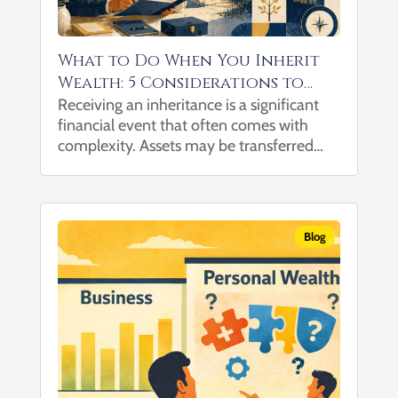
What to Do When You Inherit
Wealth: 5 Considerations to
Help Navigate the Transition
Receiving an inheritance is a significant
financial event that often comes with
complexity. Assets may be transferred
without clear guidance on tax
considerations, investment implications,
or how they fit into a broader financial
picture, particularly when multiple...
Blog