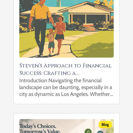
Steven’s Approach to Financial
Success: Crafting a
Comprehensive Wealth Plan
Introduction Navigating the financial
landscape can be daunting, especially in a
with Your Trusted Financial
city as dynamic as Los Angeles. Whether
Advisor in Los Angeles
you’re planning for retirement, building
wealth, managing substantial assets, or
leaving a legacy, having a trusted financial
advisor by your side...
Blog