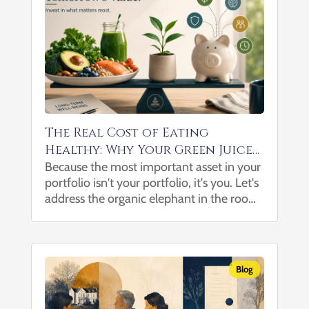
The Real Cost of Eating
Healthy: Why Your Green Juice
May Be One of Your Best
Because the most important asset in your
portfolio isn't your portfolio, it's you. Let's
Investments
address the organic elephant in the room:
healthy eating can be expensive. After all,
when a salad costs more than a drive-thru
combo meal...
Blog