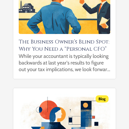
The Business Owner’s Blind Spot:
Why You Need a “Personal CFO”
While your accountant is typically looking
backwards at last year's results to figure
out your tax implications, we look forward
at growing your wealth. As a business
owner, you are an expert at generating
revenue and building a business. You know
how to scale, how to...
Blog