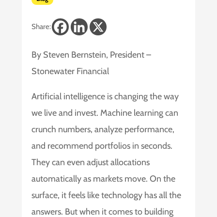
Share:
By Steven Bernstein, President –
Stonewater Financial
Artificial intelligence is changing the way
we live and invest. Machine learning can
crunch numbers, analyze performance,
and recommend portfolios in seconds.
They can even adjust allocations
automatically as markets move. On the
surface, it feels like technology has all the
answers. But when it comes to building