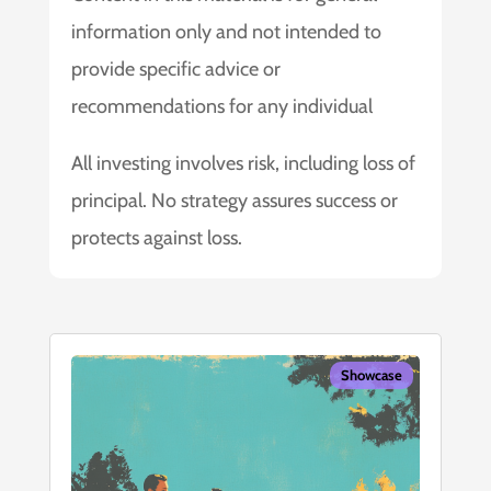
information only and not intended to
provide specific advice or
recommendations for any individual
All investing involves risk, including loss of
principal. No strategy assures success or
protects against loss.
Showcase