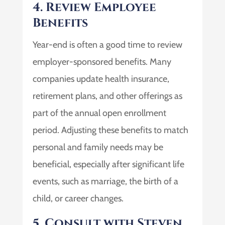
4. Review Employee
Benefits
Year-end is often a good time to review
employer-sponsored benefits. Many
companies update health insurance,
retirement plans, and other offerings as
part of the annual open enrollment
period. Adjusting these benefits to match
personal and family needs may be
beneficial, especially after significant life
events, such as marriage, the birth of a
child, or career changes.
5. Consult with Steven