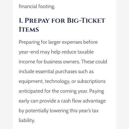
financial footing.
1. Prepay for Big-Ticket
Items
Preparing for larger expenses before
year-end may help reduce taxable
income for business owners. These could
include essential purchases such as
equipment, technology, or subscriptions
anticipated for the coming year. Paying
early can provide a cash flow advantage
by potentially lowering this year’s tax
liability.