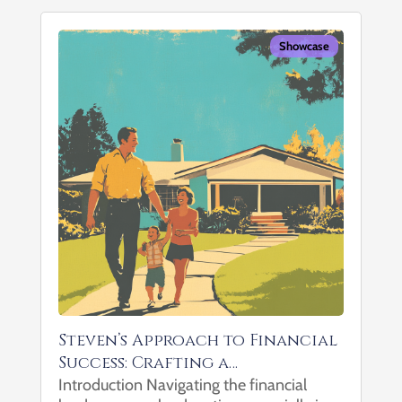
Showcase
Steven’s Approach to Financial
Success: Crafting a
Comprehensive Wealth Plan
Introduction Navigating the financial