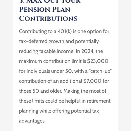
3. Max Out Your
Pension Plan
Contributions
Contributing to a 401(k) is one option for
tax-deferred growth and potentially
reducing taxable income. In 2024, the
maximum contribution limit is $23,000
for individuals under 50, with a “catch-up”
contribution of an additional $7,000 for
those 50 and older. Making the most of
these limits could be helpful in retirement
planning while offering potential tax
advantages.