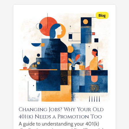
revenue and building a business. You know
how to scale, how to...
Blog
Changing Jobs? Why Your Old
401(k) Needs a Promotion Too
A guide to understanding your 401(k)