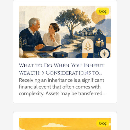
when you leave the...
Blog
What to Do When You Inherit
Wealth: 5 Considerations to
Help Navigate the Transition
Receiving an inheritance is a significant
financial event that often comes with
complexity. Assets may be transferred
without clear guidance on tax
considerations, investment implications,
or how they fit into a broader financial
picture, particularly when multiple...
Blog