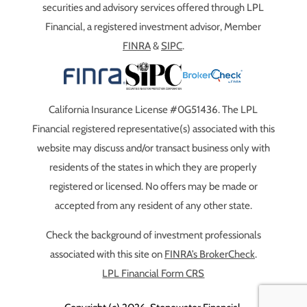
securities and advisory services offered through LPL
Financial, a registered investment advisor, Member
FINRA
&
SIPC
.
California Insurance License #0G51436. The LPL
Financial registered representative(s) associated with this
website may discuss and/or transact business only with
residents of the states in which they are properly
registered or licensed. No offers may be made or
accepted from any resident of any other state.
Check the background of investment professionals
associated with this site on
FINRA’s BrokerCheck
.
LPL Financial Form CRS