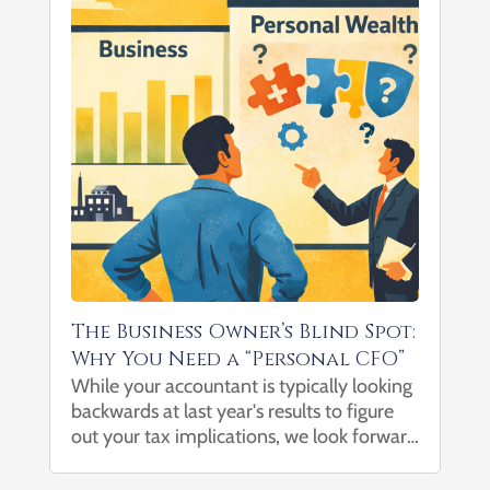
The Business Owner’s Blind Spot:
Why You Need a “Personal CFO”
While your accountant is typically looking
backwards at last year's results to figure
out your tax implications, we look forward
at growing your wealth. As a business
owner, you are an expert at generating