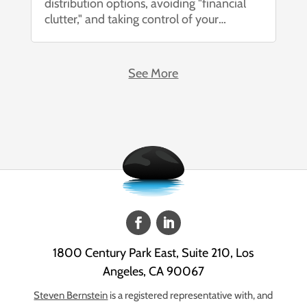
distribution options, avoiding "financial
clutter," and taking control of your
financial future. Changing jobs is one of
life’s most significant transitions. Between
learning a new role, meeting new
See More
colleagues, and adjusting to a...
1800 Century Park East, Suite 210, Los
Angeles, CA 90067
Steven Bernstein
is a registered representative with, and