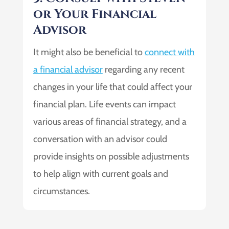
or Your Financial
Advisor
It might also be beneficial to
connect with
a financial advisor
regarding any recent
changes in your life that could affect your
financial plan. Life events can impact
various areas of financial strategy, and a
conversation with an advisor could
provide insights on possible adjustments
to help align with current goals and
circumstances.