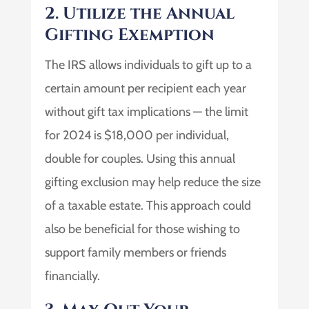
2. Utilize the Annual
Gifting Exemption
The IRS allows individuals to gift up to a
certain amount per recipient each year
without gift tax implications — the limit
for 2024 is $18,000 per individual,
double for couples. Using this annual
gifting exclusion may help reduce the size
of a taxable estate. This approach could
also be beneficial for those wishing to
support family members or friends
financially.