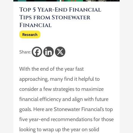
Top 5 Year-End Financial
Tips from Stonewater
Financial
Research
Share:
With the end of the year fast
approaching, many find it helpful to
consider a few strategies to maximize
financial efficiency and align with future
goals. Here are Stonewater Financial’s top
five year-end recommendations for those
looking to wrap up the year on solid