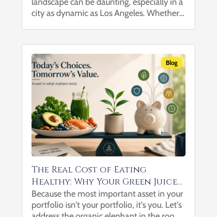
landscape can be daunting, especially in a
with Your Trusted Financial
city as dynamic as Los Angeles. Whether
Advisor in Los Angeles
you’re planning for retirement, building
wealth, managing substantial assets, or
leaving a legacy, having a trusted financial
advisor by your side...
Blog
The Real Cost of Eating
Healthy: Why Your Green Juice
May Be One of Your Best
Because the most important asset in your
portfolio isn't your portfolio, it's you. Let's
Investments
address the organic elephant in the room: