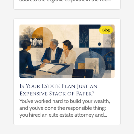
healthy eating can be expensive. After all,
when a salad costs more than a drive-thru
combo meal...
Blog
Is Your Estate Plan Just an
Expensive Stack of Paper?
You’ve worked hard to build your wealth,
and you’ve done the responsible thing:
you hired an elite estate attorney and
spent thousands of dollars drafting an
ironclad trust to protect your family. But